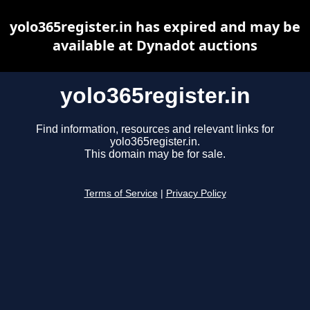
yolo365register.in has expired and may be
available at Dynadot auctions
yolo365register.in
Find information, resources and relevant links for
yolo365register.in.
This domain may be for sale.
Terms of Service
|
Privacy Policy