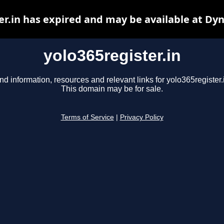
er.in has expired and may be available at Dy
yolo365register.in
nd information, resources and relevant links for yolo365register.
This domain may be for sale.
Terms of Service
|
Privacy Policy