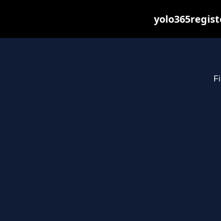
yolo365regist
Fi