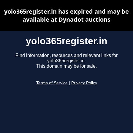
yolo365register.in has expired and may be
available at Dynadot auctions
yolo365register.in
Find information, resources and relevant links for
yolo365register.in.
This domain may be for sale.
Terms of Service
|
Privacy Policy