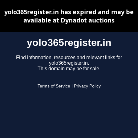
yolo365register.in has expired and may be
available at Dynadot auctions
yolo365register.in
Find information, resources and relevant links for
yolo365register.in.
This domain may be for sale.
Terms of Service
|
Privacy Policy